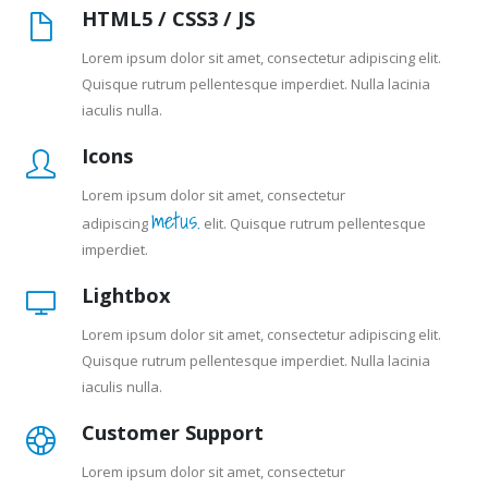
HTML5 / CSS3 / JS
Lorem ipsum dolor sit amet, consectetur adipiscing elit.
Quisque rutrum pellentesque imperdiet. Nulla lacinia
iaculis nulla.
Icons
Lorem ipsum dolor sit amet, consectetur
metus.
adipiscing
elit. Quisque rutrum pellentesque
imperdiet.
Lightbox
Lorem ipsum dolor sit amet, consectetur adipiscing elit.
Quisque rutrum pellentesque imperdiet. Nulla lacinia
iaculis nulla.
Customer Support
Lorem ipsum dolor sit amet, consectetur