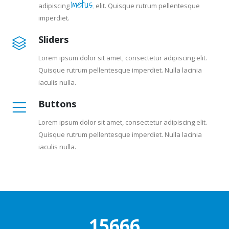
metus.
adipiscing
elit. Quisque rutrum pellentesque
imperdiet.
Sliders
Lorem ipsum dolor sit amet, consectetur adipiscing elit.
Quisque rutrum pellentesque imperdiet. Nulla lacinia
iaculis nulla.
Buttons
Lorem ipsum dolor sit amet, consectetur adipiscing elit.
Quisque rutrum pellentesque imperdiet. Nulla lacinia
iaculis nulla.
20333