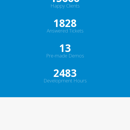
Happy Clients
2372
Answered Tickets
16
Pre-made Demos
2950
Development Hours