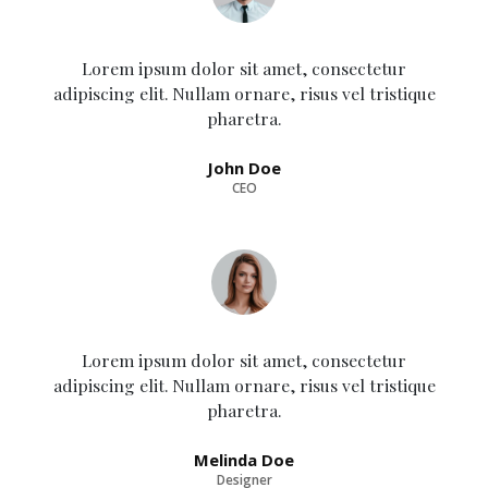
Lorem ipsum dolor sit amet, consectetur
adipiscing elit. Nullam ornare, risus vel tristique
pharetra.
John Doe
CEO
Lorem ipsum dolor sit amet, consectetur
adipiscing elit. Nullam ornare, risus vel tristique
pharetra.
Melinda Doe
Designer