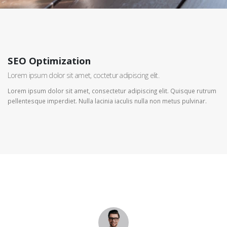
SEO Optimization
Lorem ipsum dolor sit amet, coctetur adipiscing elit.
Lorem ipsum dolor sit amet, consectetur adipiscing elit. Quisque rutrum
pellentesque imperdiet. Nulla lacinia iaculis nulla non metus pulvinar.