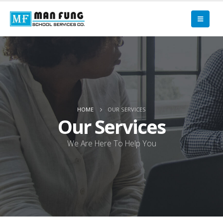
HOME
OUR SERVICES
Our Services
We Are Here To Help You