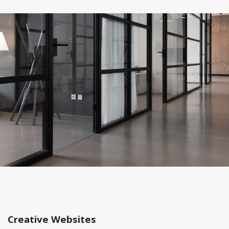
Creative Websites