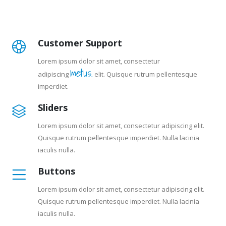
Customer Support
Lorem ipsum dolor sit amet, consectetur
metus.
adipiscing
elit. Quisque rutrum pellentesque
imperdiet.
Sliders
Lorem ipsum dolor sit amet, consectetur adipiscing elit.
Quisque rutrum pellentesque imperdiet. Nulla lacinia
iaculis nulla.
Buttons
Lorem ipsum dolor sit amet, consectetur adipiscing elit.
Quisque rutrum pellentesque imperdiet. Nulla lacinia
iaculis nulla.