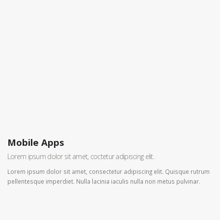
Mobile Apps
Lorem ipsum dolor sit amet, coctetur adipiscing elit.
Lorem ipsum dolor sit amet, consectetur adipiscing elit. Quisque rutrum
pellentesque imperdiet. Nulla lacinia iaculis nulla non metus pulvinar.