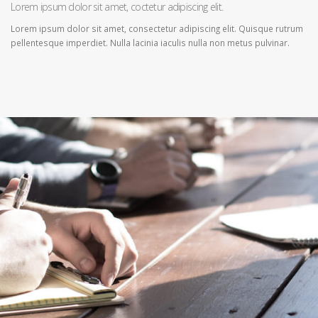
Lorem ipsum dolor sit amet, coctetur adipiscing elit.
Lorem ipsum dolor sit amet, consectetur adipiscing elit. Quisque rutrum
pellentesque imperdiet. Nulla lacinia iaculis nulla non metus pulvinar.