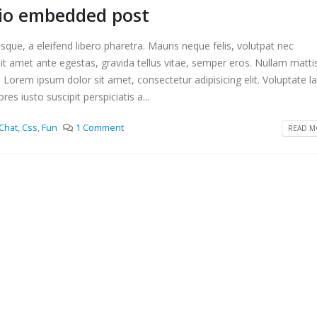
dio embedded post
que, a eleifend libero pharetra. Mauris neque felis, volutpat nec
it amet ante egestas, gravida tellus vitae, semper eros. Nullam matti
. Lorem ipsum dolor sit amet, consectetur adipisicing elit. Voluptate 
s iusto suscipit perspiciatis a...
Chat
,
Css
,
Fun
1 Comment
READ MO
s a standard audio embedded
This is a standard embedded 
post
2016
10 6 月, 2016
m erat volutpat
This is a standard HTML5 vid
post
2016
30 5 月, 2016