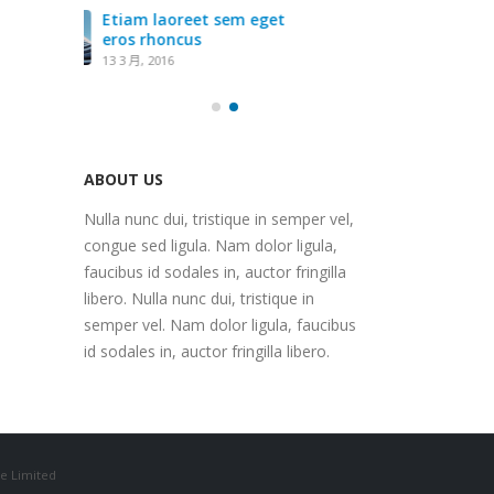
get
Eti
ero
13 3
ABOUT US
Nulla nunc dui, tristique in semper vel,
congue sed ligula. Nam dolor ligula,
faucibus id sodales in, auctor fringilla
libero. Nulla nunc dui, tristique in
semper vel. Nam dolor ligula, faucibus
id sodales in, auctor fringilla libero.
e Limited