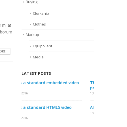
Buying
Clerkship
Clothes
s mi at
laborum
Markup
Equipollent
RE...
Media
LATEST POSTS
video
This is a standard audio embedded
This is a s
post
post
13 1 月, 2016
10 6 月, 2016
eo
Aliquam erat volutpat
This is a s
post
13 1 月, 2016
30 5 月, 2016