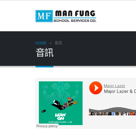
HOME
音訊
音訊