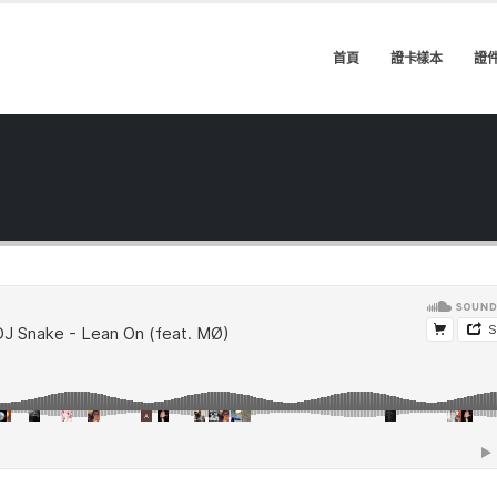
首頁
證卡樣本
證