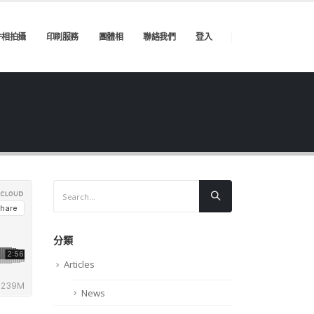
件相拍攝
印刷服務
團體相
聯絡我們
登入
分類
Articles
News