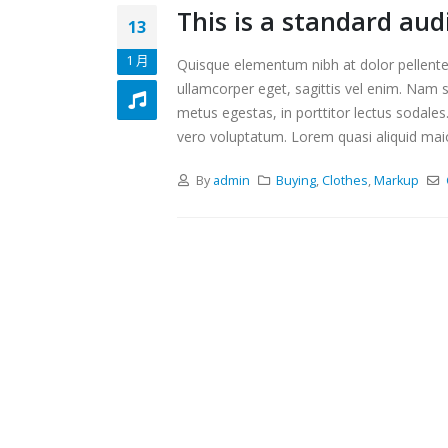
This is a standard au
13
1 月
Quisque elementum nibh at dolor pellentes
ullamcorper eget, sagittis vel enim. Nam s
metus egestas, in porttitor lectus sodales
vero voluptatum. Lorem quasi aliquid maiore
By
admin
Buying
,
Clothes
,
Markup
This is a standard embedded video
This i
post
post
10 6 月, 2016
13 1 月, 
This is a standard HTML5 video
Aliqua
post
13 1 月, 
30 5 月, 2016