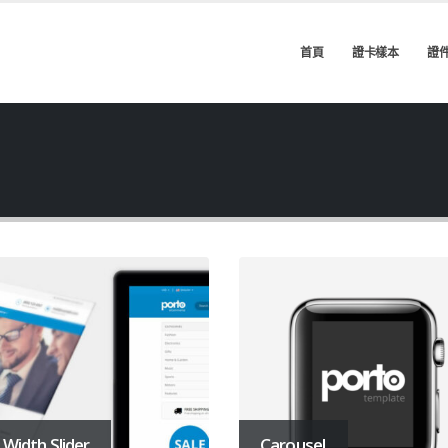
首頁
證卡樣本
證
l Width Slider
Carousel