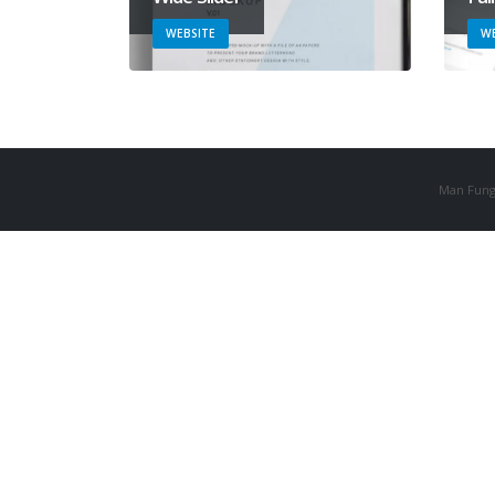
WEBSITE
WE
Man Fung