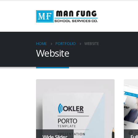
HOME
PORTFOLIO
WEBSITE
Website
Wide Slider
Ful