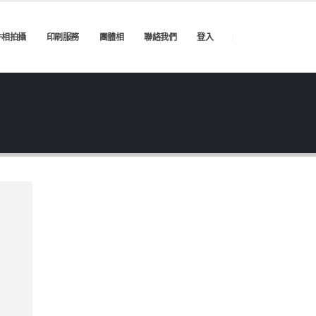
件相拍攝
印刷服務
團體相
聯絡我們
登入