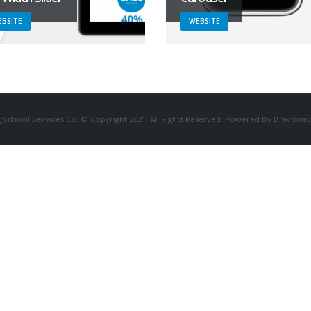
BSITE
WEBSITE
 School Services Co. © Copyright 2021. All Rights Reserved. Powered By Bravowav