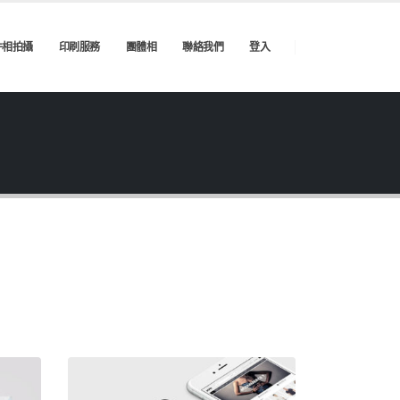
件相拍攝
印刷服務
團體相
聯絡我們
登入