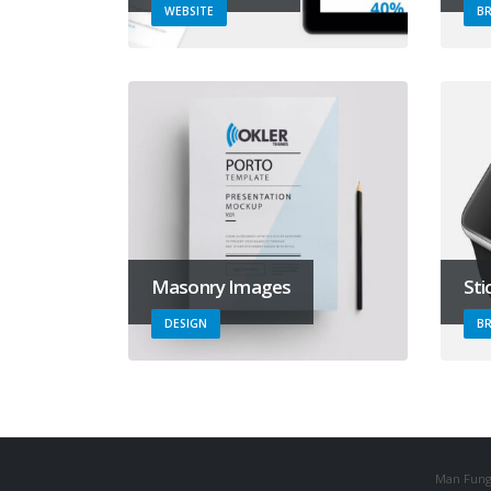
WEBSITE
B
Masonry Images
Sti
DESIGN
B
Man Fung