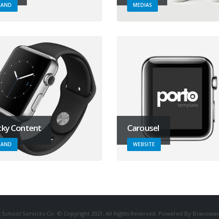
RAND
MEDIAS
cky Content
Carousel
RAND
WEBSITE
 School Services Co. © Copyright 2021. All Rights Reserved. Powered By Bravowav