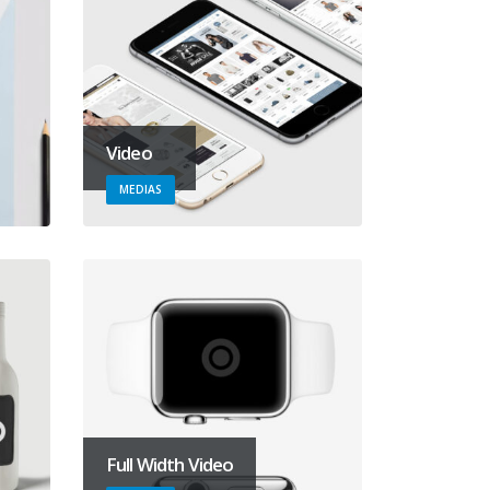
Video
MEDIAS
Full Width Video