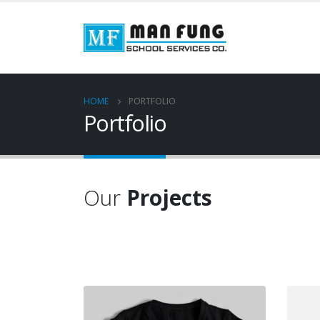
HOME
PORTFOLIO
Portfolio
Our
Projects