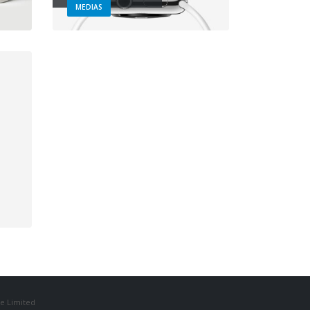
MEDIAS
e Limited