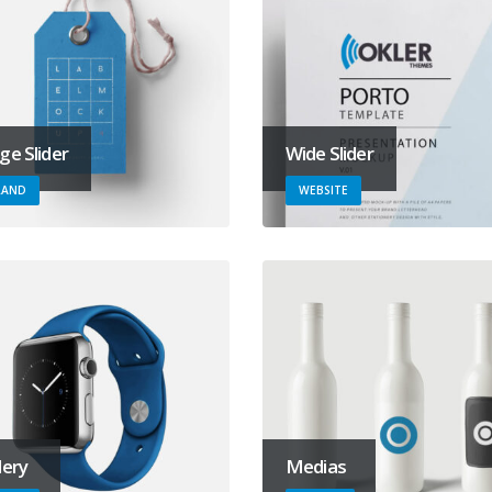
ge Slider
Wide Slider
RAND
WEBSITE
lery
Medias