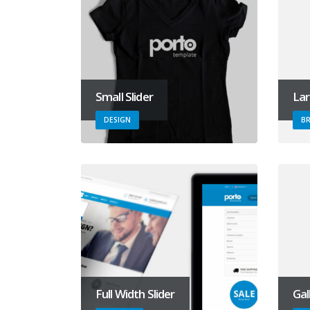
Small Slider
Lar
DESIGN
B
Full Width Slider
Gal