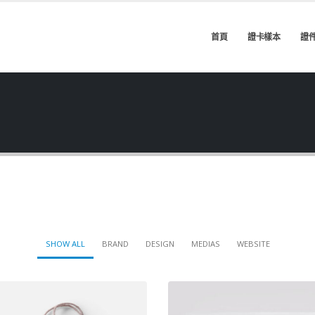
首頁
證卡樣本
證
SHOW ALL
BRAND
DESIGN
MEDIAS
WEBSITE