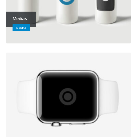
Medias
MEDIAS