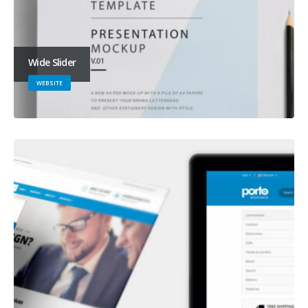
Wide Slider
WEBSITE