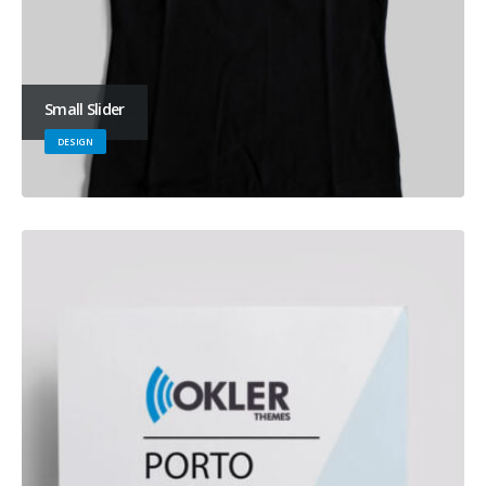
Small Slider
DESIGN