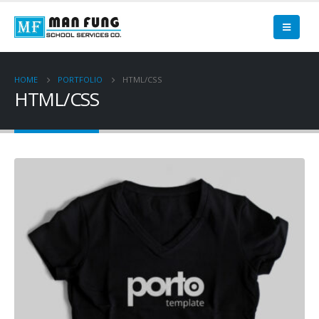
HOME
PORTFOLIO
HTML/CSS
HTML/CSS