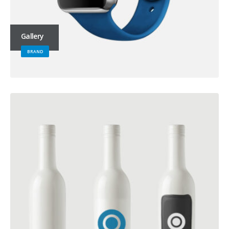
Gallery
BRAND