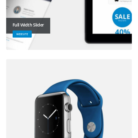
Full Width Slider
WEBSITE