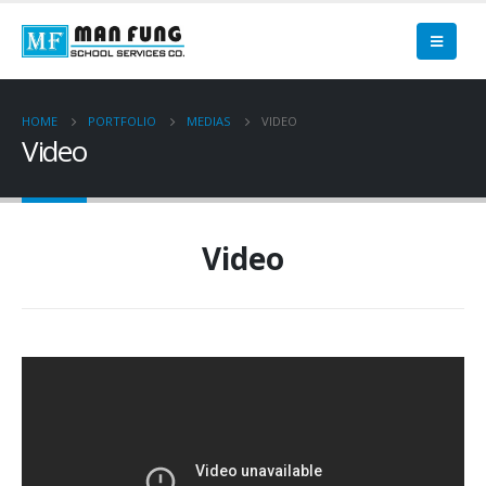
HOME
PORTFOLIO
MEDIAS
VIDEO
Video
Video