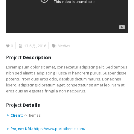
0
17 6 月, 2016
Medias
Project
Description
Lorem ipsum dolor sit amet, consectetur adipiscing elit. Sed tempus
nibh sed elimttis adipiscing. Fusce in hendrerit purus. Suspendisse
potenti. Proin quis eros odio, dapibus dictum mauris. Donec nisi
libero, adipiscing id pretium eget, consectetur sit amet leo. Nam at
eros quis mi egestas fringilla non nec purus.
Project
Details
Client:
P-Themes
Project URL:
https://www.portotheme.com/