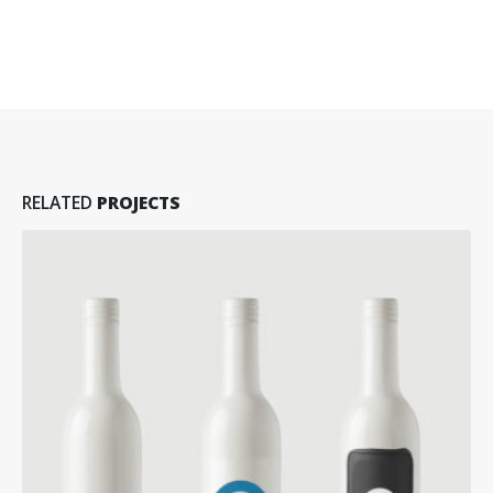
RELATED
PROJECTS