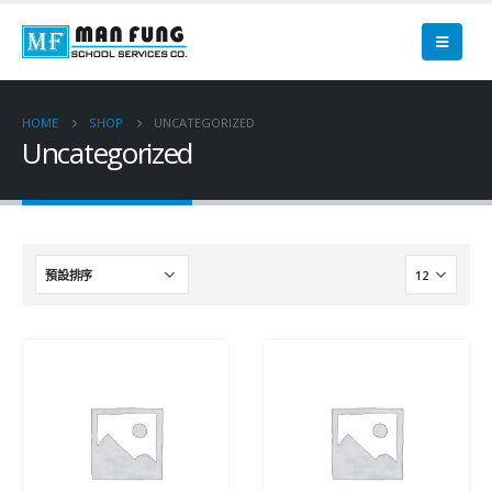
HOME
SHOP
UNCATEGORIZED
Uncategorized