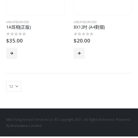
UNCATEGORIZED
UNCATEGORIZED
1A班相(正版)
8X12吋 (A4對摺)
$
35.00
$
20.00
0
out of 5
0
out of 5
Man Fung School Services Co. © Copyright 2021. All Rights Reserved. Powered
By Bravowave Limited