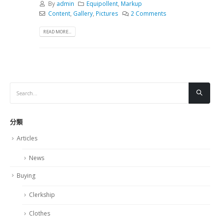
By
admin
Equipollent
,
Markup
Content
,
Gallery
,
Pictures
2 Comments
READ MORE...
分類
Articles
News
Buying
Clerkship
Clothes