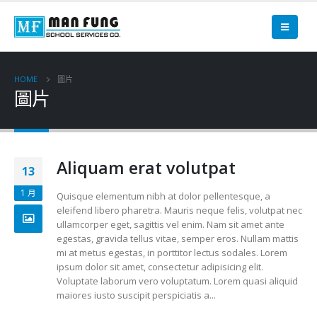
HOME
圖片
圖片
Aliquam erat volutpat
13
1 月
Quisque elementum nibh at dolor pellentesque, a
eleifend libero pharetra. Mauris neque felis, volutpat nec
ullamcorper eget, sagittis vel enim. Nam sit amet ante
egestas, gravida tellus vitae, semper eros. Nullam mattis
mi at metus egestas, in porttitor lectus sodales. Lorem
ipsum dolor sit amet, consectetur adipisicing elit.
Voluptate laborum vero voluptatum. Lorem quasi aliquid
maiores iusto suscipit perspiciatis a...