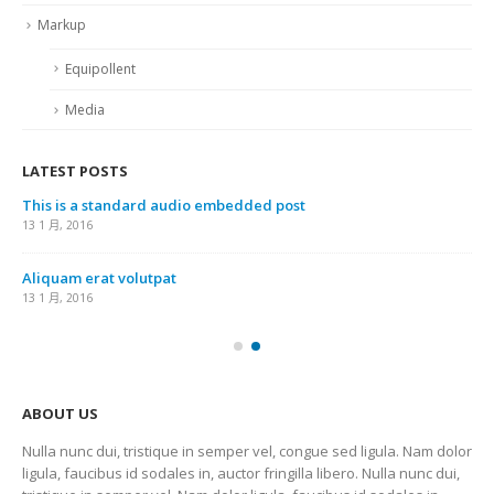
Markup
Equipollent
Media
LATEST POSTS
This is a standard audio embedded post
13 1 月, 2016
Aliquam erat volutpat
13 1 月, 2016
ABOUT US
Nulla nunc dui, tristique in semper vel, congue sed ligula. Nam dolor
ligula, faucibus id sodales in, auctor fringilla libero. Nulla nunc dui,