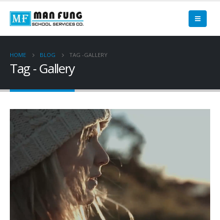
HOME
BLOG
TAG -
GALLERY
Tag - Gallery