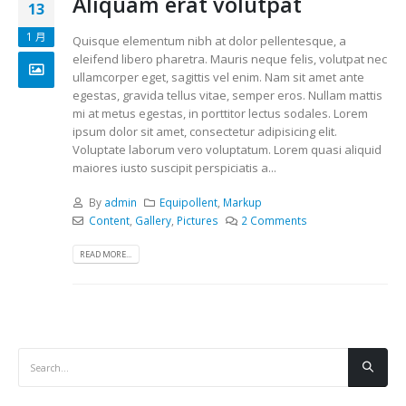
Aliquam erat volutpat
13
1 月
Quisque elementum nibh at dolor pellentesque, a
eleifend libero pharetra. Mauris neque felis, volutpat nec
ullamcorper eget, sagittis vel enim. Nam sit amet ante
egestas, gravida tellus vitae, semper eros. Nullam mattis
mi at metus egestas, in porttitor lectus sodales. Lorem
ipsum dolor sit amet, consectetur adipisicing elit.
Voluptate laborum vero voluptatum. Lorem quasi aliquid
maiores iusto suscipit perspiciatis a...
By
admin
Equipollent
,
Markup
Content
,
Gallery
,
Pictures
2 Comments
READ MORE...