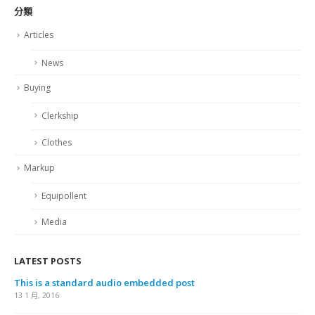
分類
Articles
News
Buying
Clerkship
Clothes
Markup
Equipollent
Media
LATEST POSTS
This is a standard audio embedded post
13 1 月, 2016