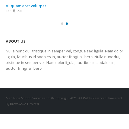
Aliquam erat volutpat
13 1 月, 2016
ABOUT US
Nulla nunc dui, tristique in semper vel, congue sed ligula. Nam dolor
ligula, faucibus id sodales in, auctor fringilla libero. Nulla nunc dui,
tristique in semper vel. Nam dolor ligula, faucibus id sodales in,
auctor fringilla libero.
Man Fung School Services Co. © Copyright 2021. All Rights Reserved. Powered
By Bravowave Limited