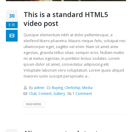
This is a standard HTML5
30
video post
5 月
Quisque elementum nibh at dolor pellentesque, a
eleifend libero pharetra. Mauris neque felis, volutpat nec
ullamcorper eget, sagittis vel enim. Nam sit amet ante
egestas, gravida tellus vitae, semper eros. Nullam mattis
mi at metus egestas, in porttitor lectus sodales. Lorem
ipsum dolor sit amet, consectetur adipisicing elit.
Voluptate laborum vero voluptatum. Lorem quasi aliquid
maiores iusto suscipit perspiciatis a...
By
admin
Buying
,
Clerkship
,
Media
Chat
,
Content
,
Gallery
1 Comment
READ MORE...