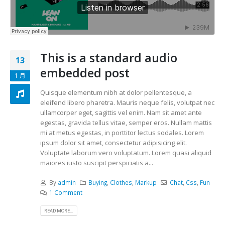
This is a standard audio
13
embedded post
1 月
Quisque elementum nibh at dolor pellentesque, a
eleifend libero pharetra. Mauris neque felis, volutpat nec
ullamcorper eget, sagittis vel enim. Nam sit amet ante
egestas, gravida tellus vitae, semper eros. Nullam mattis
mi at metus egestas, in porttitor lectus sodales. Lorem
ipsum dolor sit amet, consectetur adipisicing elit.
Voluptate laborum vero voluptatum. Lorem quasi aliquid
maiores iusto suscipit perspiciatis a...
By
admin
Buying
,
Clothes
,
Markup
Chat
,
Css
,
Fun
1 Comment
READ MORE...