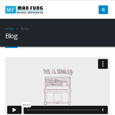
HOME
BLOG
Blog