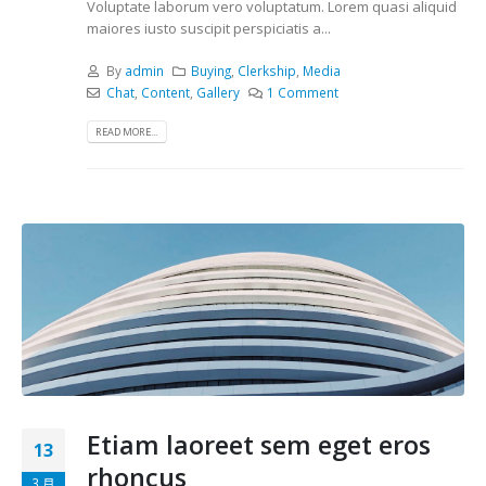
Voluptate laborum vero voluptatum. Lorem quasi aliquid
maiores iusto suscipit perspiciatis a...
By
admin
Buying
,
Clerkship
,
Media
Chat
,
Content
,
Gallery
1 Comment
READ MORE...
Etiam laoreet sem eget eros
13
rhoncus
3 月