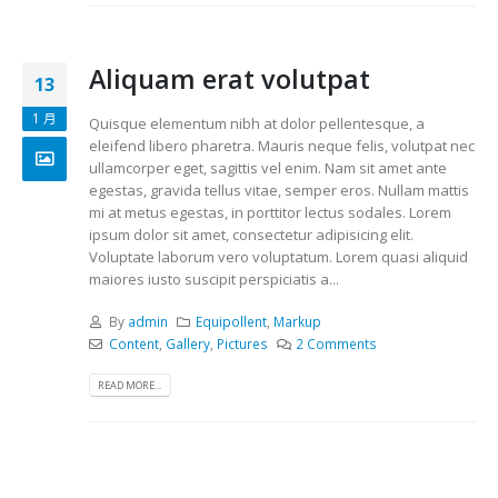
Aliquam erat volutpat
13
1 月
Quisque elementum nibh at dolor pellentesque, a
eleifend libero pharetra. Mauris neque felis, volutpat nec
ullamcorper eget, sagittis vel enim. Nam sit amet ante
egestas, gravida tellus vitae, semper eros. Nullam mattis
mi at metus egestas, in porttitor lectus sodales. Lorem
ipsum dolor sit amet, consectetur adipisicing elit.
Voluptate laborum vero voluptatum. Lorem quasi aliquid
maiores iusto suscipit perspiciatis a...
By
admin
Equipollent
,
Markup
Content
,
Gallery
,
Pictures
2 Comments
READ MORE...