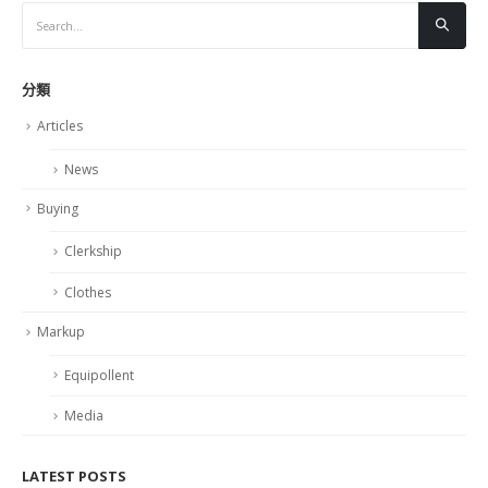
分類
Articles
News
Buying
Clerkship
Clothes
Markup
Equipollent
Media
LATEST POSTS