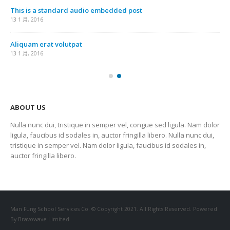
This is a standard audio embedded post
13 1 月, 2016
Aliquam erat volutpat
13 1 月, 2016
ABOUT US
Nulla nunc dui, tristique in semper vel, congue sed ligula. Nam dolor
ligula, faucibus id sodales in, auctor fringilla libero. Nulla nunc dui,
tristique in semper vel. Nam dolor ligula, faucibus id sodales in,
auctor fringilla libero.
Man Fung School Services Co. © Copyright 2021. All Rights Reserved. Powered
By Bravowave Limited