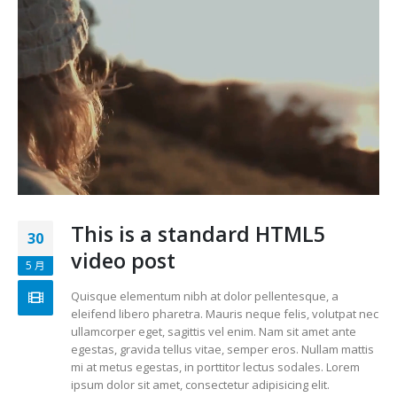
This is a standard HTML5
30
video post
5 月
Quisque elementum nibh at dolor pellentesque, a
eleifend libero pharetra. Mauris neque felis, volutpat nec
ullamcorper eget, sagittis vel enim. Nam sit amet ante
egestas, gravida tellus vitae, semper eros. Nullam mattis
mi at metus egestas, in porttitor lectus sodales. Lorem
ipsum dolor sit amet, consectetur adipisicing elit.