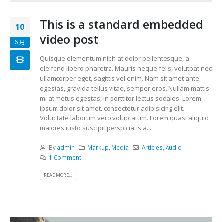
This is a standard embedded
10
video post
6 月
Quisque elementum nibh at dolor pellentesque, a
eleifend libero pharetra. Mauris neque felis, volutpat nec
ullamcorper eget, sagittis vel enim. Nam sit amet ante
egestas, gravida tellus vitae, semper eros. Nullam mattis
mi at metus egestas, in porttitor lectus sodales. Lorem
ipsum dolor sit amet, consectetur adipisicing elit.
Voluptate laborum vero voluptatum. Lorem quasi aliquid
maiores iusto suscipit perspiciatis a...
By
admin
Markup
,
Media
Articles
,
Audio
1 Comment
READ MORE...