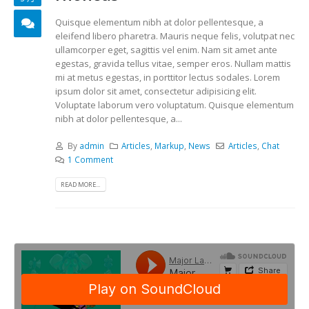
Quisque elementum nibh at dolor pellentesque, a
eleifend libero pharetra. Mauris neque felis, volutpat nec
ullamcorper eget, sagittis vel enim. Nam sit amet ante
egestas, gravida tellus vitae, semper eros. Nullam mattis
mi at metus egestas, in porttitor lectus sodales. Lorem
ipsum dolor sit amet, consectetur adipisicing elit.
Voluptate laborum vero voluptatum. Quisque elementum
nibh at dolor pellentesque, a...
By
admin
Articles
,
Markup
,
News
Articles
,
Chat
1 Comment
READ MORE...