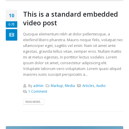
This is a standard embedded
10
video post
6 月
Quisque elementum nibh at dolor pellentesque, a
eleifend libero pharetra. Mauris neque felis, volutpat nec
ullamcorper eget, sagittis vel enim. Nam sit amet ante
egestas, gravida tellus vitae, semper eros. Nullam mattis
mi at metus egestas, in porttitor lectus sodales. Lorem
ipsum dolor sit amet, consectetur adipisicing elit.
Voluptate laborum vero voluptatum. Lorem quasi aliquid
maiores iusto suscipit perspiciatis a...
By
admin
Markup
,
Media
Articles
,
Audio
1 Comment
READ MORE...