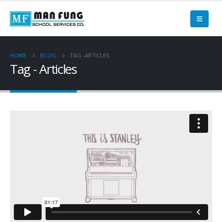
HOME
BLOG
TAG -
ARTICLES
Tag - Articles