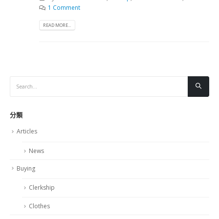
1 Comment
READ MORE...
分類
Articles
News
Buying
Clerkship
Clothes