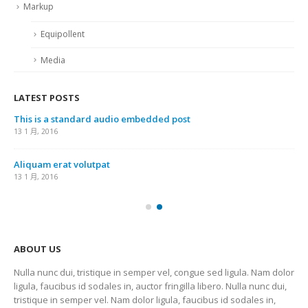
Markup
Equipollent
Media
LATEST POSTS
This is a standard audio embedded post
13 1 月, 2016
Aliquam erat volutpat
13 1 月, 2016
ABOUT US
Nulla nunc dui, tristique in semper vel, congue sed ligula. Nam dolor
ligula, faucibus id sodales in, auctor fringilla libero. Nulla nunc dui,
tristique in semper vel. Nam dolor ligula, faucibus id sodales in,