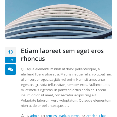
Etiam laoreet sem eget eros
13
rhoncus
3 月
Quisque elementum nibh at dolor pellentesque, a
eleifend libero pharetra. Mauris neque felis, volutpat nec
ullamcorper eget, sagittis vel enim. Nam sit amet ante
egestas, gravida tellus vitae, semper eros. Nullam mattis
mi at metus egestas, in porttitor lectus sodales. Lorem
ipsum dolor sit amet, consectetur adipisicing elit.
Voluptate laborum vero voluptatum. Quisque elementum
nibh at dolor pellentesque, a...
By
admin
Articles
,
Markup
,
News
Articles
,
Chat