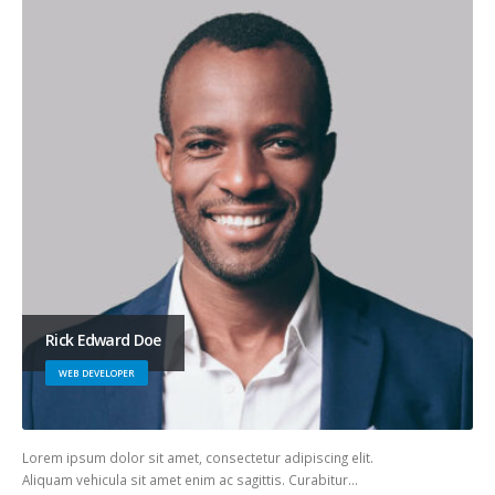
Rick Edward Doe
WEB DEVELOPER
Lorem ipsum dolor sit amet, consectetur adipiscing elit.
Aliquam vehicula sit amet enim ac sagittis. Curabitur…