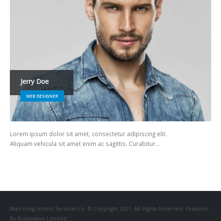
Jerry Doe
WEB DESIGNER
Lorem ipsum dolor sit amet, consectetur adipiscing elit.
Aliquam vehicula sit amet enim ac sagittis. Curabitur…
Man Fung School Services Co. © Copyright 2021. All Rights Reserved. Powered
By Bravowave Limited