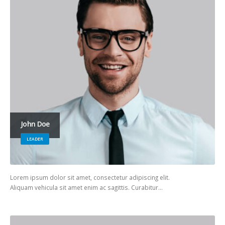
John Doe
LEADER
Lorem ipsum dolor sit amet, consectetur adipiscing elit.
Aliquam vehicula sit amet enim ac sagittis. Curabitur…