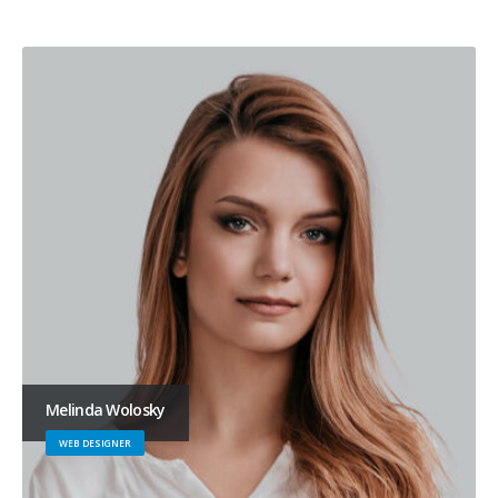
Melinda Wolosky
WEB DESIGNER