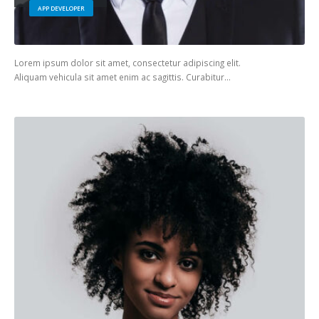
APP DEVELOPER
Lorem ipsum dolor sit amet, consectetur adipiscing elit.
Aliquam vehicula sit amet enim ac sagittis. Curabitur…