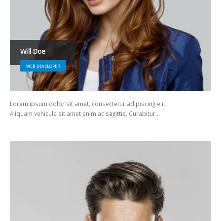
Will Doe
WEB DEVELOPER
Lorem ipsum dolor sit amet, consectetur adipiscing elit.
Aliquam vehicula sit amet enim ac sagittis. Curabitur…