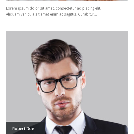
Lorem ipsum dolor sit amet, consectetur adipiscing elit.
Aliquam vehicula sit amet enim ac sagittis. Curabitur…
Robert Doe