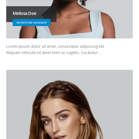
Melissa Doe
MARKETING MANAGER
Lorem ipsum dolor sit amet, consectetur adipiscing elit.
Aliquam vehicula sit amet enim ac sagittis. Curabitur…