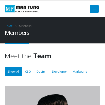
HOME
MEMBERS
Members
Meet the
Team
Show All
CEO
Design
Developer
Marketing