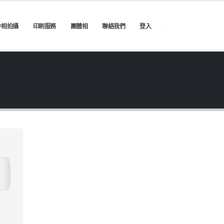
件相拍攝
印刷服務
團體相
聯絡我們
登入