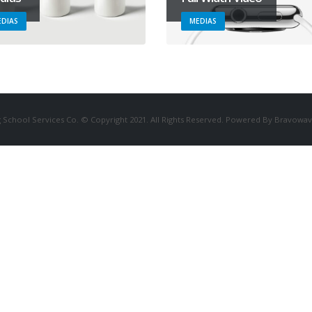
DIAS
MEDIAS
 School Services Co. © Copyright 2021. All Rights Reserved. Powered By Bravowav