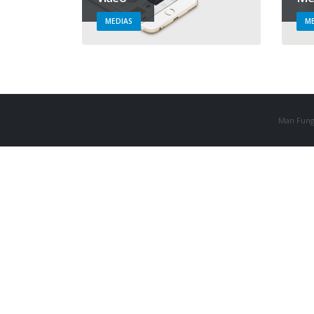
MEDIAS
ME
Man Fung