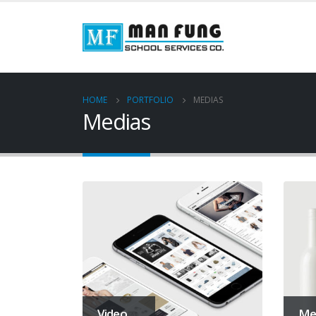
HOME
PORTFOLIO
MEDIAS
Medias
Video
Me