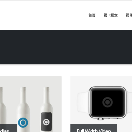
首頁
證卡樣本
證
dias
Full Width Video