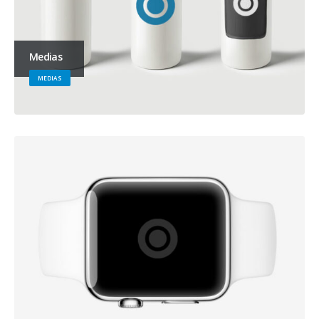
Medias
MEDIAS