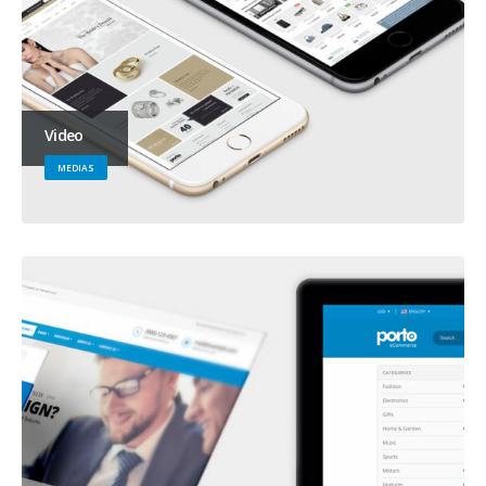
Video
MEDIAS