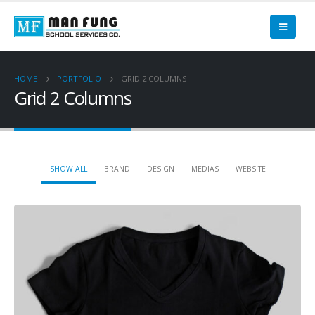
HOME
PORTFOLIO
GRID 2 COLUMNS
Grid 2 Columns
SHOW ALL
BRAND
DESIGN
MEDIAS
WEBSITE