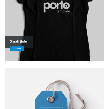
Small Slider
DESIGN