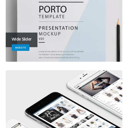
Wide Slider
WEBSITE