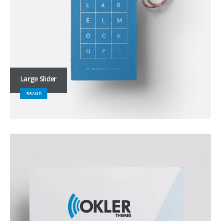
Large Slider
BRAND