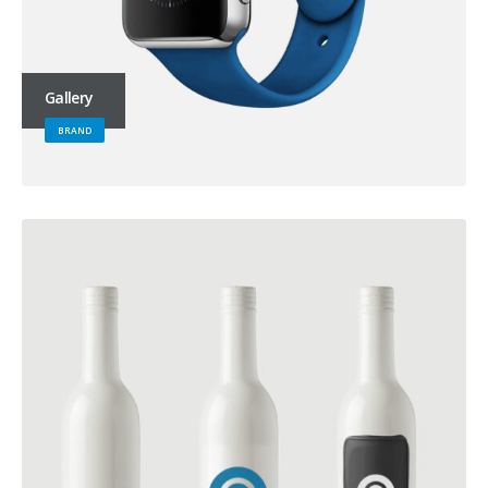
Gallery
BRAND