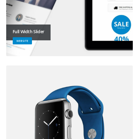
Full Width Slider
WEBSITE