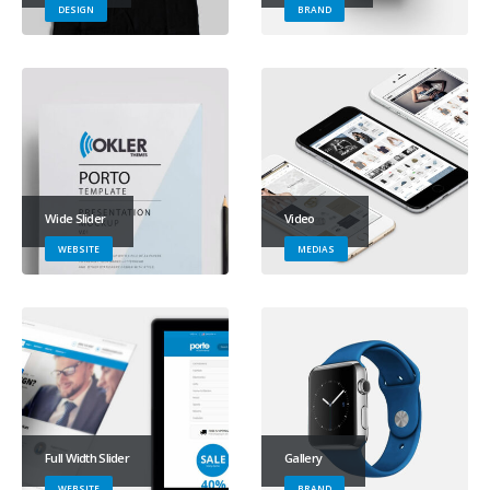
DESIGN
BRAND
Wide Slider
Video
WEBSITE
MEDIAS
Full Width Slider
Gallery
WEBSITE
BRAND