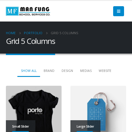
HOME
PORTFOLIO
GRID 5 COLUMNS
Grid 5 Columns
SHOW ALL
BRAND
DESIGN
MEDIAS
WEBSITE
Small Slider
Large Slider