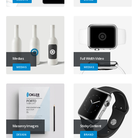
Medias
Full Width Video
MEDIAS
MEDIAS
Masonry Images
Sticky Content
DESIGN
BRAND