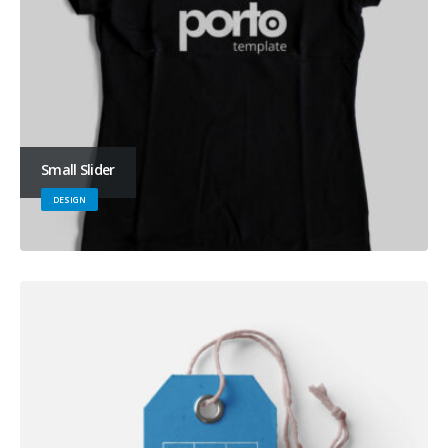
Small Slider
DESIGN