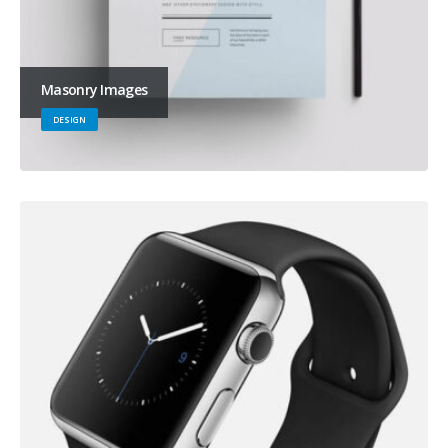
Masonry Images
DESIGN