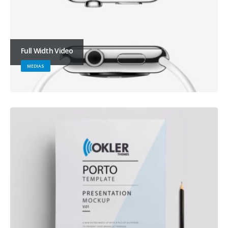
Full Width Video
MEDIAS