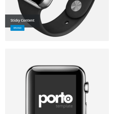
Sticky Content
BRAND