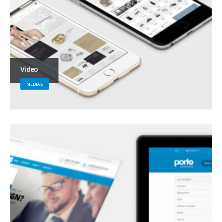
Video
MEDIAS