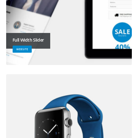
Full Width Slider
WEBSITE