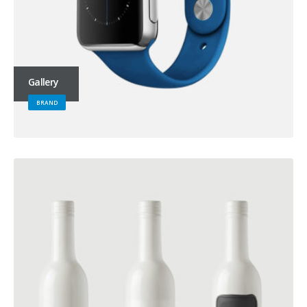
Gallery
BRAND