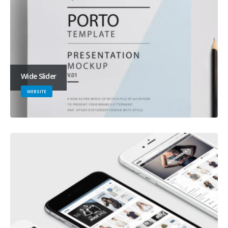
Wide Slider
WEBSITE