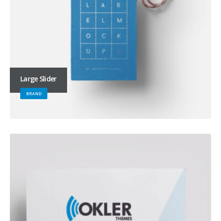
Large Slider
BRAND