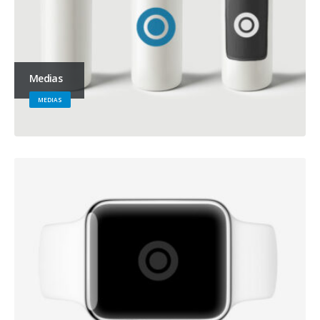
Medias
MEDIAS