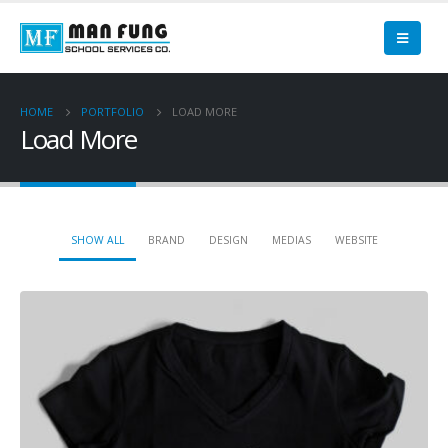
HOME
PORTFOLIO
LOAD MORE
Load More
SHOW ALL
BRAND
DESIGN
MEDIAS
WEBSITE