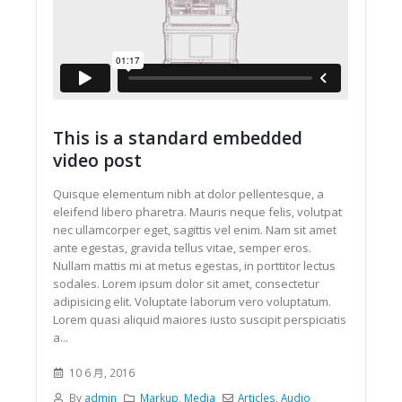
This is a standard embedded
video post
Quisque elementum nibh at dolor pellentesque, a
eleifend libero pharetra. Mauris neque felis, volutpat
nec ullamcorper eget, sagittis vel enim. Nam sit amet
ante egestas, gravida tellus vitae, semper eros.
Nullam mattis mi at metus egestas, in porttitor lectus
sodales. Lorem ipsum dolor sit amet, consectetur
adipisicing elit. Voluptate laborum vero voluptatum.
Lorem quasi aliquid maiores iusto suscipit perspiciatis
a...
10 6 月, 2016
By
admin
Markup
,
Media
Articles
,
Audio