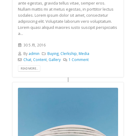
ante egestas, gravida tellus vitae, semper eros.
Nullam mattis mi at metus egestas, in porttitor lectus
sodales. Lorem ipsum dolor sit amet, consectetur
adipisicing elit. Voluptate laborum vero voluptatum.
Lorem quasi aliquid maiores iusto suscipit perspiciatis
a...
30 5 月, 2016
By
admin
Buying
,
Clerkship
,
Media
Chat
,
Content
,
Gallery
1 Comment
READ MORE...