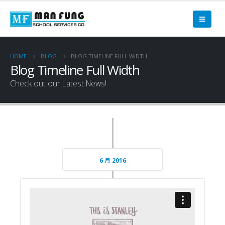
HOME
BLOG
BLOG TIMELINE FULL WIDTH
Blog Timeline Full Width
Check out our Latest News!
6 月 2016