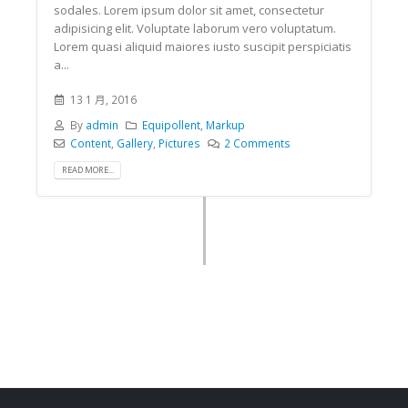
sodales. Lorem ipsum dolor sit amet, consectetur
adipisicing elit. Voluptate laborum vero voluptatum.
Lorem quasi aliquid maiores iusto suscipit perspiciatis
a...
13 1 月, 2016
By
admin
Equipollent
,
Markup
Content
,
Gallery
,
Pictures
2 Comments
READ MORE...