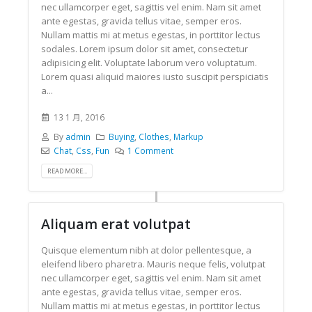
nec ullamcorper eget, sagittis vel enim. Nam sit amet
ante egestas, gravida tellus vitae, semper eros.
Nullam mattis mi at metus egestas, in porttitor lectus
sodales. Lorem ipsum dolor sit amet, consectetur
adipisicing elit. Voluptate laborum vero voluptatum.
Lorem quasi aliquid maiores iusto suscipit perspiciatis
a...
13 1 月, 2016
By
admin
Buying
,
Clothes
,
Markup
Chat
,
Css
,
Fun
1 Comment
READ MORE...
Aliquam erat volutpat
Quisque elementum nibh at dolor pellentesque, a
eleifend libero pharetra. Mauris neque felis, volutpat
nec ullamcorper eget, sagittis vel enim. Nam sit amet
ante egestas, gravida tellus vitae, semper eros.
Nullam mattis mi at metus egestas, in porttitor lectus