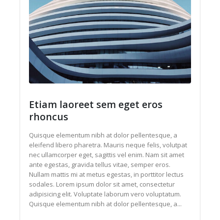
Etiam laoreet sem eget eros
rhoncus
Quisque elementum nibh at dolor pellentesque, a
eleifend libero pharetra. Mauris neque felis, volutpat
nec ullamcorper eget, sagittis vel enim. Nam sit amet
ante egestas, gravida tellus vitae, semper eros.
Nullam mattis mi at metus egestas, in porttitor lectus
sodales. Lorem ipsum dolor sit amet, consectetur
adipisicing elit. Voluptate laborum vero voluptatum.
Quisque elementum nibh at dolor pellentesque, a...