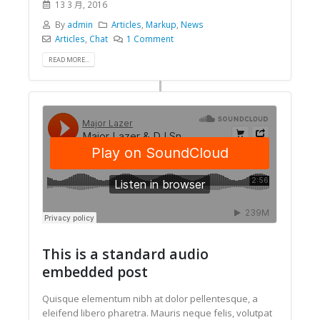
13 3 月, 2016
By
admin
Articles
,
Markup
,
News
Articles
,
Chat
1 Comment
READ MORE...
This is a standard audio
embedded post
Quisque elementum nibh at dolor pellentesque, a
eleifend libero pharetra. Mauris neque felis, volutpat