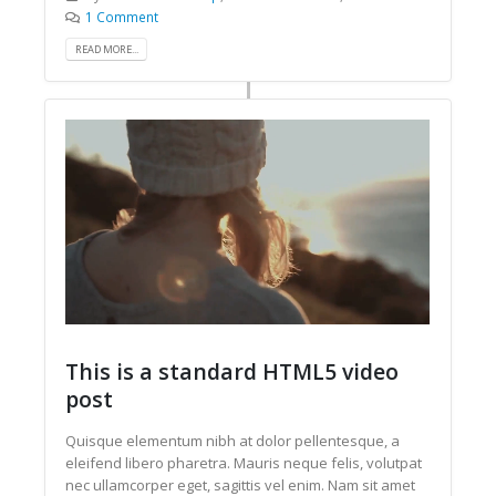
1 Comment
READ MORE...
This is a standard HTML5 video
post
Quisque elementum nibh at dolor pellentesque, a
eleifend libero pharetra. Mauris neque felis, volutpat
nec ullamcorper eget, sagittis vel enim. Nam sit amet