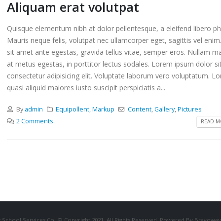
Aliquam erat volutpat
Quisque elementum nibh at dolor pellentesque, a eleifend libero ph
Mauris neque felis, volutpat nec ullamcorper eget, sagittis vel eni
sit amet ante egestas, gravida tellus vitae, semper eros. Nullam ma
at metus egestas, in porttitor lectus sodales. Lorem ipsum dolor si
consectetur adipisicing elit. Voluptate laborum vero voluptatum. L
quasi aliquid maiores iusto suscipit perspiciatis a...
By
admin
Equipollent
,
Markup
Content
,
Gallery
,
Pictures
2 Comments
READ MO
 School Services Co. © Copyright 2021. All Rights Reserved. Powered By Bravowav