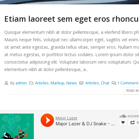
Etiam laoreet sem eget eros rhoncu
Quisque elementum nibh at dolor pellentesque, a eleifend libero ph
Mauris neque felis, volutpat nec ullamcorper eget, sagittis vel eni
sit amet ante egestas, gravida tellus vitae, semper eros. Nullam ma
at metus egestas, in porttitor lectus sodales. Lorem ipsum dolor si
consectetur adipisicing elit. Voluptate laborum vero voluptatum. Q
elementum nibh at dolor pellentesque, a...
By
admin
Articles
,
Markup
,
News
Articles
,
Chat
1 Comment
READ MO