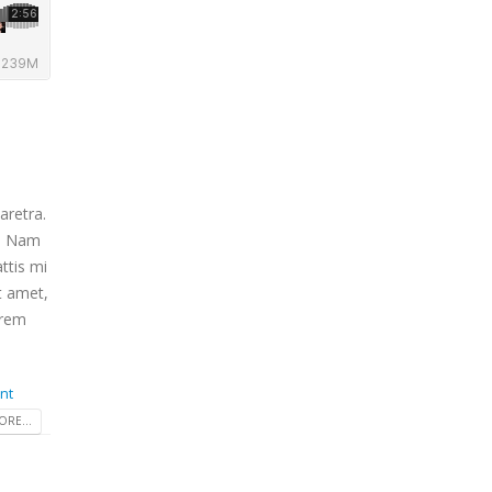
aretra.
m. Nam
ttis mi
t amet,
orem
nt
RE...