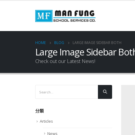
HOME
BLOG
LARGE IMAGE SIDEBAR BOTH
Large Image Sidebar Bot
Check out our Latest News!
分類
Articles
News