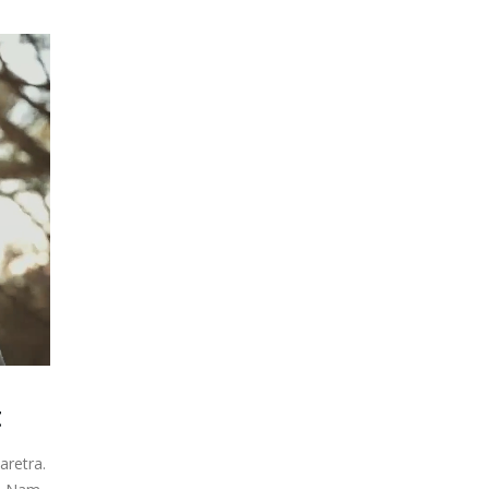
get
t
aretra.