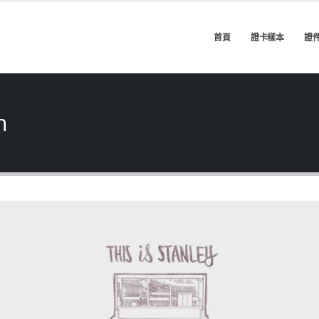
首頁
證卡樣本
證
h