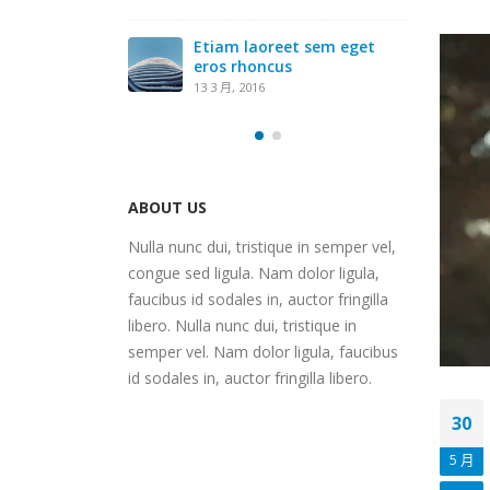
Etiam laoreet sem eget
eros rhoncus
13 3 月, 2016
ABOUT US
Nulla nunc dui, tristique in semper vel,
congue sed ligula. Nam dolor ligula,
faucibus id sodales in, auctor fringilla
libero. Nulla nunc dui, tristique in
semper vel. Nam dolor ligula, faucibus
id sodales in, auctor fringilla libero.
30
5 月