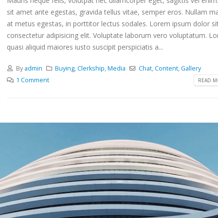
Mauris neque felis, volutpat nec ullamcorper eget, sagittis vel eni
sit amet ante egestas, gravida tellus vitae, semper eros. Nullam ma
at metus egestas, in porttitor lectus sodales. Lorem ipsum dolor si
consectetur adipisicing elit. Voluptate laborum vero voluptatum. L
quasi aliquid maiores iusto suscipit perspiciatis a...
By
admin
Buying
,
Clerkship
,
Media
Chat
,
Content
,
Gallery
1 Comment
READ MO