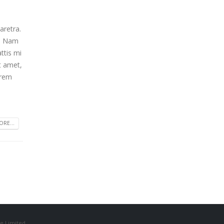
aretra.
m. Nam
ttis mi
t amet,
orem
RE...
e Limited