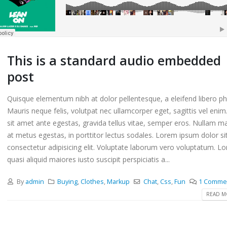
This is a standard audio embedded
post
Quisque elementum nibh at dolor pellentesque, a eleifend libero ph
Mauris neque felis, volutpat nec ullamcorper eget, sagittis vel eni
sit amet ante egestas, gravida tellus vitae, semper eros. Nullam ma
at metus egestas, in porttitor lectus sodales. Lorem ipsum dolor si
consectetur adipisicing elit. Voluptate laborum vero voluptatum. L
quasi aliquid maiores iusto suscipit perspiciatis a...
By
admin
Buying
,
Clothes
,
Markup
Chat
,
Css
,
Fun
1 Comme
READ MO