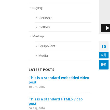
Buying
Clerkship
Clothes
Markup
Equipollent
10
6 月
Media
LATEST POSTS
io embedded
This is a standard embedded video
This i
post
post
10 6 月, 2016
13 1 月, 
This is a standard HTML5 video
Aliqua
post
13 1 月, 
30 5 月, 2016