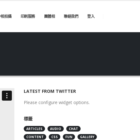
件相拍攝
印刷服務
團體相
聯絡我們
登入
LATEST FROM TWITTER
Please configure widget options.
標籤
ARTICLES
AUDIO
CHAT
CONTENT
CSS
FUN
GALLERY