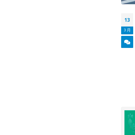
13
3 月