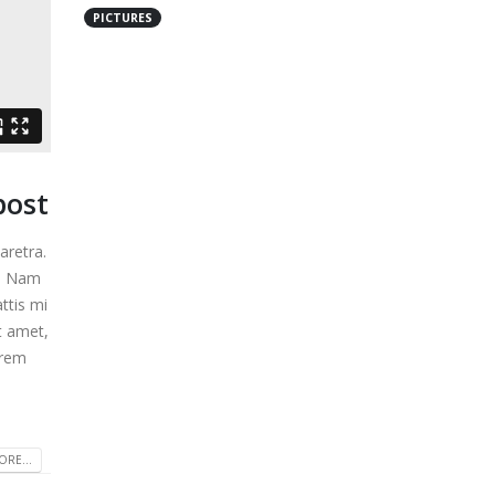
PICTURES
post
aretra.
m. Nam
ttis mi
t amet,
video
This is a standard audio embedded
orem
post
13 1 月, 2016
eo
Aliquam erat volutpat
RE...
13 1 月, 2016