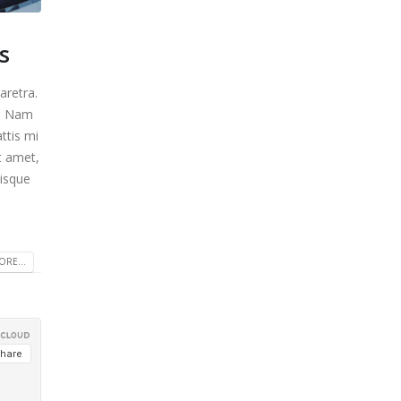
s
aretra.
m. Nam
ttis mi
t amet,
uisque
RE...