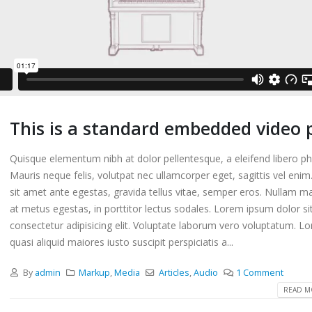
This is a standard embedded video 
Quisque elementum nibh at dolor pellentesque, a eleifend libero ph
Mauris neque felis, volutpat nec ullamcorper eget, sagittis vel eni
sit amet ante egestas, gravida tellus vitae, semper eros. Nullam ma
at metus egestas, in porttitor lectus sodales. Lorem ipsum dolor si
s a standard audio embedded
This is a standard embedded 
consectetur adipisicing elit. Voluptate laborum vero voluptatum. L
post
quasi aliquid maiores iusto suscipit perspiciatis a...
2016
10 6 月, 2016
By
admin
Markup
,
Media
Articles
,
Audio
1 Comment
m erat volutpat
This is a standard HTML5 vid
READ MO
post
2016
30 5 月, 2016