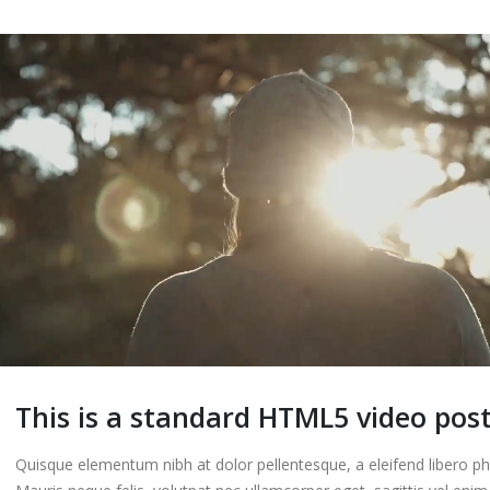
Etiam laoreet sem e
eros rhoncus
13 3 月, 2016
This is a standard HTML5 video pos
Quisque elementum nibh at dolor pellentesque, a eleifend libero ph