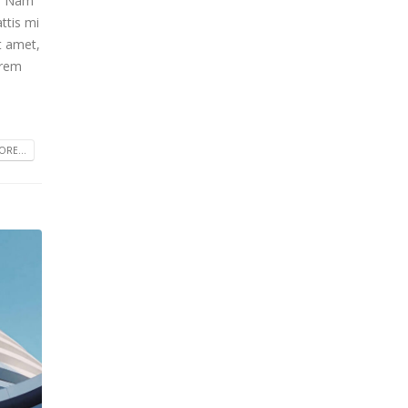
m. Nam
ttis mi
t amet,
orem
RE...