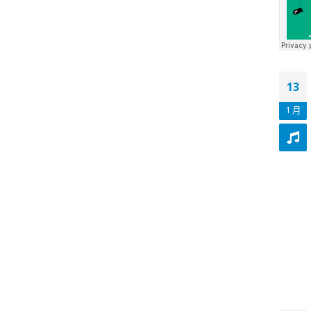
13
1 月