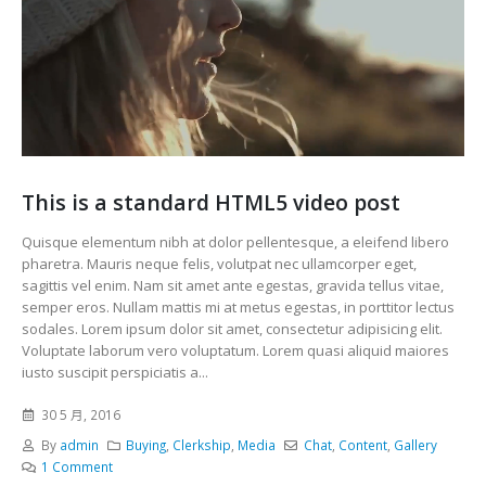
This is a standard HTML5 video post
Quisque elementum nibh at dolor pellentesque, a eleifend libero
pharetra. Mauris neque felis, volutpat nec ullamcorper eget,
sagittis vel enim. Nam sit amet ante egestas, gravida tellus vitae,
semper eros. Nullam mattis mi at metus egestas, in porttitor lectus
sodales. Lorem ipsum dolor sit amet, consectetur adipisicing elit.
Voluptate laborum vero voluptatum. Lorem quasi aliquid maiores
iusto suscipit perspiciatis a...
30 5 月, 2016
By
admin
Buying
,
Clerkship
,
Media
Chat
,
Content
,
Gallery
1 Comment