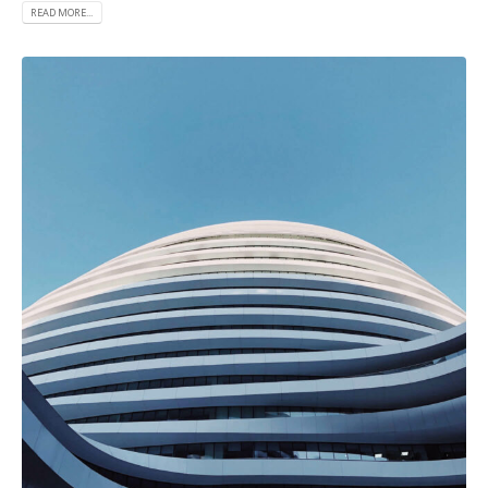
READ MORE...