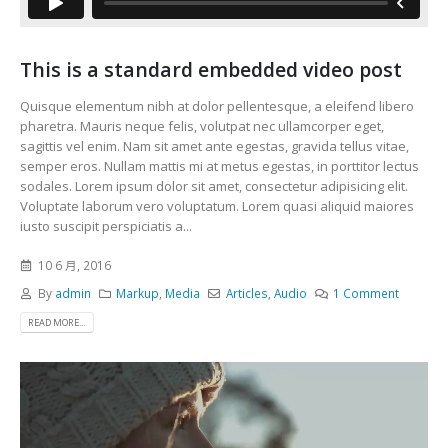
This is a standard embedded video post
Quisque elementum nibh at dolor pellentesque, a eleifend libero
pharetra. Mauris neque felis, volutpat nec ullamcorper eget,
sagittis vel enim. Nam sit amet ante egestas, gravida tellus vitae,
semper eros. Nullam mattis mi at metus egestas, in porttitor lectus
sodales. Lorem ipsum dolor sit amet, consectetur adipisicing elit.
Voluptate laborum vero voluptatum. Lorem quasi aliquid maiores
iusto suscipit perspiciatis a...
10 6 月, 2016
By
admin
Markup
,
Media
Articles
,
Audio
1 Comment
READ MORE...