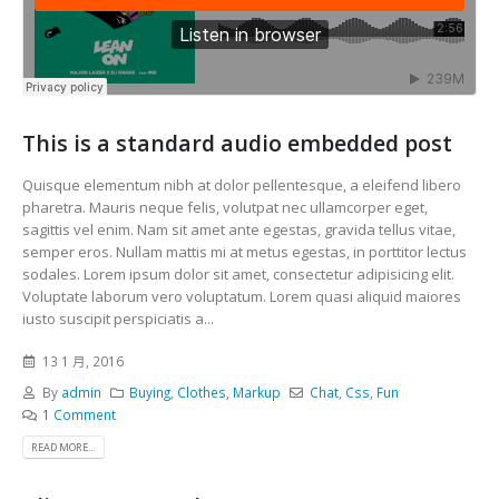
This is a standard audio embedded post
Quisque elementum nibh at dolor pellentesque, a eleifend libero
pharetra. Mauris neque felis, volutpat nec ullamcorper eget,
sagittis vel enim. Nam sit amet ante egestas, gravida tellus vitae,
semper eros. Nullam mattis mi at metus egestas, in porttitor lectus
sodales. Lorem ipsum dolor sit amet, consectetur adipisicing elit.
Voluptate laborum vero voluptatum. Lorem quasi aliquid maiores
iusto suscipit perspiciatis a...
13 1 月, 2016
By
admin
Buying
,
Clothes
,
Markup
Chat
,
Css
,
Fun
1 Comment
READ MORE...