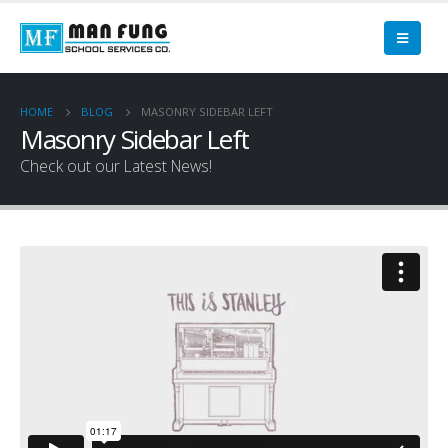
HOME
BLOG
MASONRY SIDEBAR LEFT
Masonry Sidebar Left
Check out our Latest News!