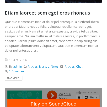
Etiam laoreet sem eget eros rhoncus
Quisque elementum nibh at dolor pellentesque, a eleifend libero
pharetra. Mauris neque felis, volutpat nec ullamcorper eget,
sagittis vel enim. Nam sit amet ante egestas, gravida tellus vitae,
semper eros. Nullam mattis mi at metus egestas, in porttitor lectus
sodales. Lorem ipsum dolor sit amet, consectetur adipisicing elit.
Voluptate laborum vero voluptatum. Quisque elementum nibh at
dolor pellentesque, a...
13 3 月, 2016
By
admin
Articles
,
Markup
,
News
Articles
,
Chat
1 Comment
READ MORE...