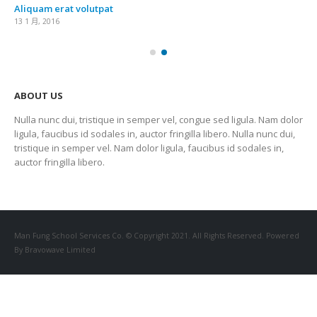
Aliquam erat volutpat
13 1 月, 2016
ABOUT US
Nulla nunc dui, tristique in semper vel, congue sed ligula. Nam dolor
ligula, faucibus id sodales in, auctor fringilla libero. Nulla nunc dui,
tristique in semper vel. Nam dolor ligula, faucibus id sodales in,
auctor fringilla libero.
Man Fung School Services Co. © Copyright 2021. All Rights Reserved. Powered
By Bravowave Limited