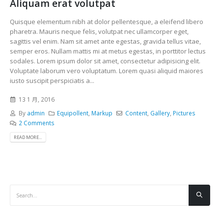
Aliquam erat volutpat
Quisque elementum nibh at dolor pellentesque, a eleifend libero
pharetra. Mauris neque felis, volutpat nec ullamcorper eget,
sagittis vel enim. Nam sit amet ante egestas, gravida tellus vitae,
semper eros. Nullam mattis mi at metus egestas, in porttitor lectus
sodales. Lorem ipsum dolor sit amet, consectetur adipisicing elit.
Voluptate laborum vero voluptatum. Lorem quasi aliquid maiores
iusto suscipit perspiciatis a...
13 1 月, 2016
By
admin
Equipollent
,
Markup
Content
,
Gallery
,
Pictures
2 Comments
READ MORE...