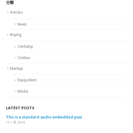
分類
Articles
News
Buying
Clerkship
Clothes
Markup
Equipollent
Media
LATEST POSTS
This is a standard audio embedded post
13 1 月, 2016