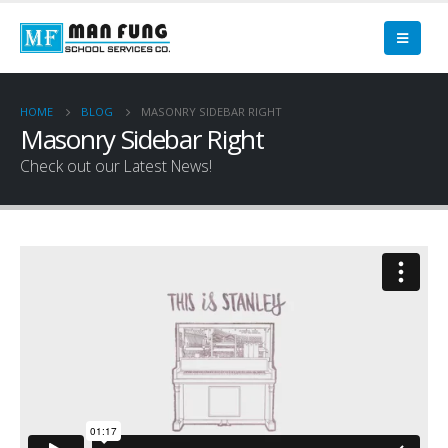
HOME
BLOG
MASONRY SIDEBAR RIGHT
Masonry Sidebar Right
Check out our Latest News!