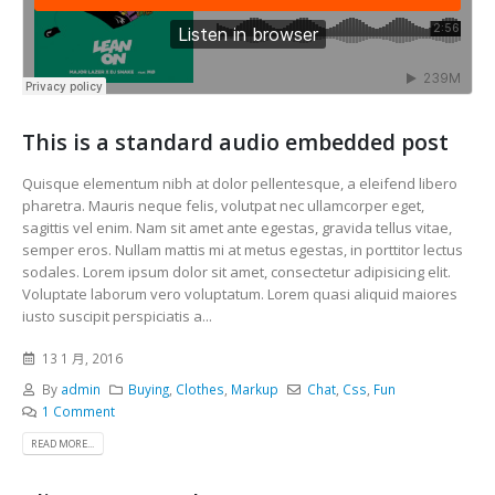
This is a standard audio embedded post
Quisque elementum nibh at dolor pellentesque, a eleifend libero
pharetra. Mauris neque felis, volutpat nec ullamcorper eget,
sagittis vel enim. Nam sit amet ante egestas, gravida tellus vitae,
semper eros. Nullam mattis mi at metus egestas, in porttitor lectus
sodales. Lorem ipsum dolor sit amet, consectetur adipisicing elit.
Voluptate laborum vero voluptatum. Lorem quasi aliquid maiores
iusto suscipit perspiciatis a...
13 1 月, 2016
By
admin
Buying
,
Clothes
,
Markup
Chat
,
Css
,
Fun
1 Comment
READ MORE...