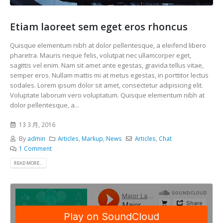
Etiam laoreet sem eget eros rhoncus
Quisque elementum nibh at dolor pellentesque, a eleifend libero
pharetra. Mauris neque felis, volutpat nec ullamcorper eget,
sagittis vel enim. Nam sit amet ante egestas, gravida tellus vitae,
semper eros. Nullam mattis mi at metus egestas, in porttitor lectus
sodales. Lorem ipsum dolor sit amet, consectetur adipisicing elit.
Voluptate laborum vero voluptatum. Quisque elementum nibh at
dolor pellentesque, a...
13 3 月, 2016
By
admin
Articles
,
Markup
,
News
Articles
,
Chat
1 Comment
READ MORE...