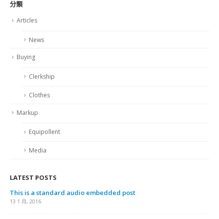
分類
Articles
News
Buying
Clerkship
Clothes
Markup
Equipollent
Media
LATEST POSTS
This is a standard audio embedded post
13 1 月, 2016