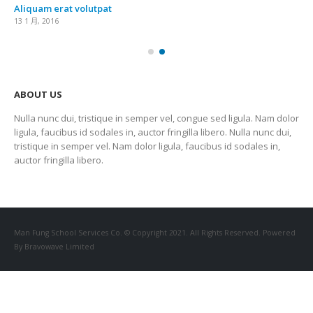
Aliquam erat volutpat
13 1 月, 2016
ABOUT US
Nulla nunc dui, tristique in semper vel, congue sed ligula. Nam dolor
ligula, faucibus id sodales in, auctor fringilla libero. Nulla nunc dui,
tristique in semper vel. Nam dolor ligula, faucibus id sodales in,
auctor fringilla libero.
Man Fung School Services Co. © Copyright 2021. All Rights Reserved. Powered
By Bravowave Limited