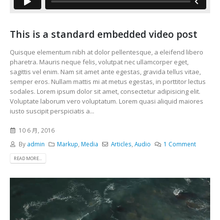
This is a standard embedded video post
Quisque elementum nibh at dolor pellentesque, a eleifend libero
pharetra. Mauris neque felis, volutpat nec ullamcorper eget,
sagittis vel enim. Nam sit amet ante egestas, gravida tellus vitae,
semper eros. Nullam mattis mi at metus egestas, in porttitor lectus
sodales. Lorem ipsum dolor sit amet, consectetur adipisicing elit.
Voluptate laborum vero voluptatum. Lorem quasi aliquid maiores
iusto suscipit perspiciatis a...
10 6 月, 2016
By
admin
Markup
,
Media
Articles
,
Audio
1 Comment
READ MORE...