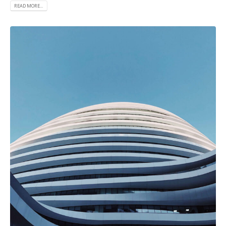
READ MORE...