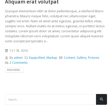
Aliquam erat volutpat
Quisque elementum nibh at dolor pellentesque, a eleifend libero
pharetra. Mauris neque felis, volutpat nec ullamcorper eget,
sagittis vel enim. Nam sit amet ante egestas, gravida tellus vitae,
semper eros. Nullam mattis mi at metus egestas, in porttitor lectus
sodales. Lorem ipsum dolor sit amet, consectetur adipisicing elit.
Voluptate laborum vero voluptatum. Lorem quasi aliquid maiores
iusto suscipit perspiciatis a...
13 1 月, 2016
By
admin
Equipollent
,
Markup
Content
,
Gallery
,
Pictures
2 Comments
READ MORE...