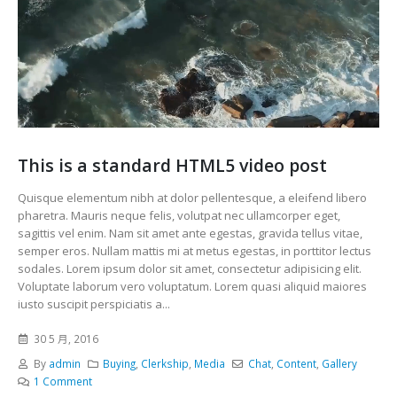
This is a standard HTML5 video post
Quisque elementum nibh at dolor pellentesque, a eleifend libero
pharetra. Mauris neque felis, volutpat nec ullamcorper eget,
sagittis vel enim. Nam sit amet ante egestas, gravida tellus vitae,
semper eros. Nullam mattis mi at metus egestas, in porttitor lectus
sodales. Lorem ipsum dolor sit amet, consectetur adipisicing elit.
Voluptate laborum vero voluptatum. Lorem quasi aliquid maiores
iusto suscipit perspiciatis a...
30 5 月, 2016
By
admin
Buying
,
Clerkship
,
Media
Chat
,
Content
,
Gallery
1 Comment