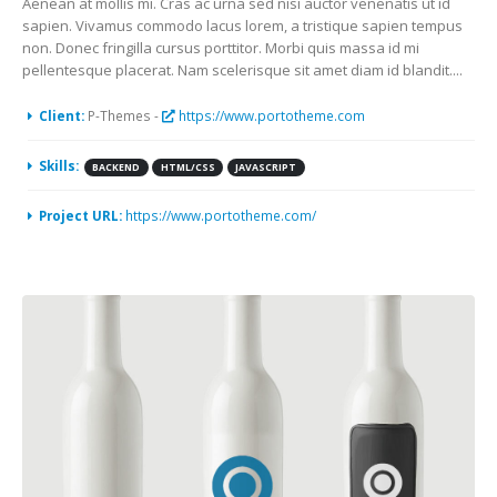
Aenean at mollis mi. Cras ac urna sed nisi auctor venenatis ut id
sapien. Vivamus commodo lacus lorem, a tristique sapien tempus
non. Donec fringilla cursus porttitor. Morbi quis massa id mi
pellentesque placerat. Nam scelerisque sit amet diam id blandit....
Client:
P-Themes -
https://www.portotheme.com
Skills:
BACKEND
HTML/CSS
JAVASCRIPT
Project URL:
https://www.portotheme.com/