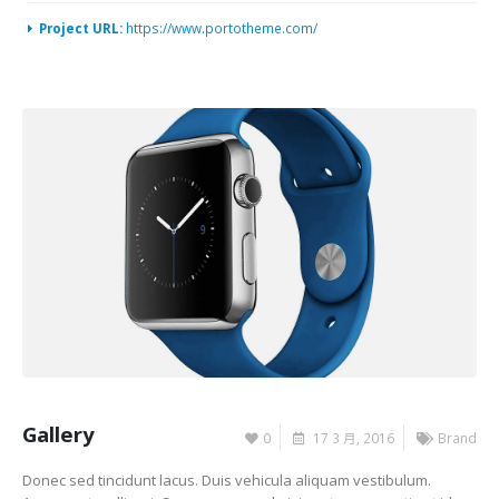
Project URL:
https://www.portotheme.com/
Gallery
0
17 3 月, 2016
Brand
Donec sed tincidunt lacus. Duis vehicula aliquam vestibulum.