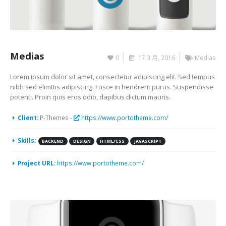
Medias
0
17 3 月, 2016
Medias
Lorem ipsum dolor sit amet, consectetur adipiscing elit. Sed tempus
nibh sed elimttis adipiscing. Fusce in hendrerit purus. Suspendisse
potenti. Proin quis eros odio, dapibus dictum mauris.
Client:
P-Themes -
https://www.portotheme.com/
Skills:
BACKEND
DESIGN
HTML/CSS
JAVASCRIPT
Project URL:
https://www.portotheme.com/