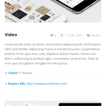
Video
0
17 6 月, 2016
Medias
Lorem ipsum dolor sit amet, consectetur adipiscing elit. Sed tempus
nibh sed elimttis adipiscing. Fusce in hendrerit purus. Suspendisse
potenti. Proin quis eros odio, dapibus dictum mauris. Donec nisi
libero, adipiscing id pretium eget, consectetur sit amet leo. Nam at
eros quis mi egestas fringilla non nec purus.
Client:
P-Themes
Project URL:
https://www.portotheme.com/