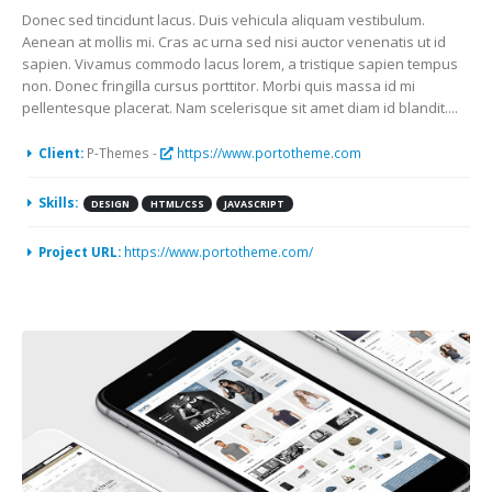
Donec sed tincidunt lacus. Duis vehicula aliquam vestibulum.
Aenean at mollis mi. Cras ac urna sed nisi auctor venenatis ut id
sapien. Vivamus commodo lacus lorem, a tristique sapien tempus
non. Donec fringilla cursus porttitor. Morbi quis massa id mi
pellentesque placerat. Nam scelerisque sit amet diam id blandit....
Client:
P-Themes -
https://www.portotheme.com
Skills:
DESIGN
HTML/CSS
JAVASCRIPT
Project URL:
https://www.portotheme.com/