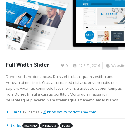
Full Width Slider
0
17 3 月, 2016
Website
Donec sed tincidunt lacus. Duis vehicula aliquam vestibulum.
Aenean at mollis mi. Cras ac urna sed nisi auctor venenatis ut id
sapien. Vivamus commodo lacus lorem, a tristique sapien tempus
non. Donec fringilla cursus porttitor. Morbi quis massa id mi
pellentesque placerat. Nam scelerisque sit amet diam id blandit....
Client:
P-Themes -
https://www.portotheme.com
Skills:
BACKEND
HTML/CSS
LOGO