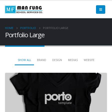
HOME
PORTFOLIO
PORTFOLIO LARGE
Portfolio Large
SHOW ALL
BRAND
DESIGN
MEDIAS
WEBSITE