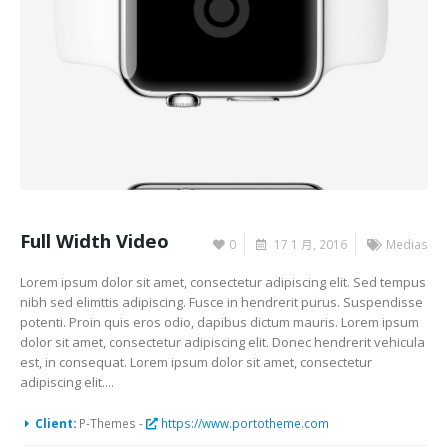
Full Width Video
0
17 1 月, 2016
Medias
Lorem ipsum dolor sit amet, consectetur adipiscing elit. Sed tempus
nibh sed elimttis adipiscing. Fusce in hendrerit purus. Suspendisse
potenti. Proin quis eros odio, dapibus dictum mauris. Lorem ipsum
dolor sit amet, consectetur adipiscing elit. Donec hendrerit vehicula
est, in consequat. Lorem ipsum dolor sit amet, consectetur
adipiscing elit....
Client:
P-Themes -
https://www.portotheme.com